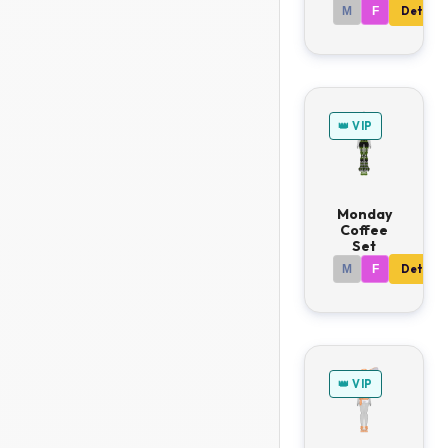
M
F
Details
👑 VIP
Monday
Coffee
Set
M
F
Details
👑 VIP