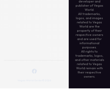
developer and
publisher of Vegas
World.
All trademarks,
logos, and images
related to Vegas
World are the
property of their
respective owners
and are used for
informational
purposes.
All rights to
trademarks, logos,
and other materials
related to Vegas
World remain with
their respective
owners.
Vegas World Guide © 2026