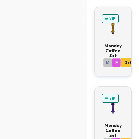
👑 VIP
Monday
Coffee
Set
M
F
Details
👑 VIP
Monday
Coffee
Set