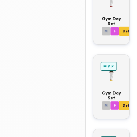
Gym Day
Set
M
F
Details
👑 VIP
Gym Day
Set
M
F
Details