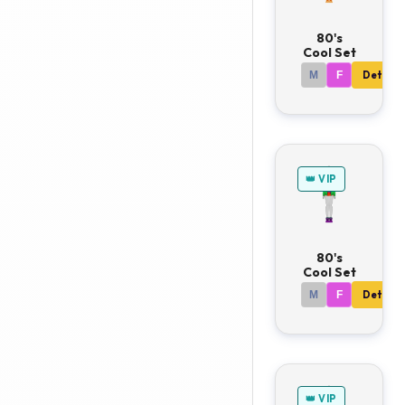
80's
Cool Set
M
F
Details
👑 VIP
80's
Cool Set
M
F
Details
👑 VIP