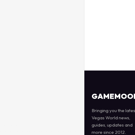
GAMEMOO
Bringing you the lates
Vegas World news,
guides, updates and
more since 2012.