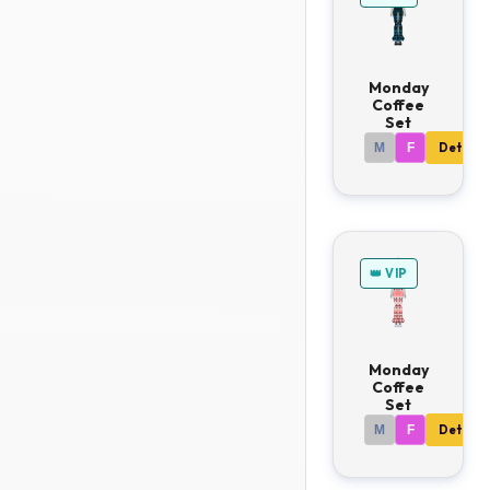
Monday
Coffee
Set
M
F
Details
👑 VIP
Monday
Coffee
Set
M
F
Details