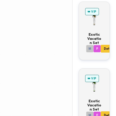
👑 VIP
Exotic
Vacatio
n Set
M
F
Details
👑 VIP
Exotic
Vacatio
n Set
M
F
Details