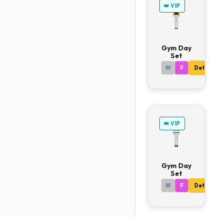
👑 VIP
Gym Day
Set
M
F
Details
👑 VIP
Gym Day
Set
M
F
Details