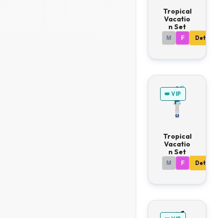
Tropical
Vacatio
n Set
M
F
Details
👑 VIP
Tropical
Vacatio
n Set
M
F
Details