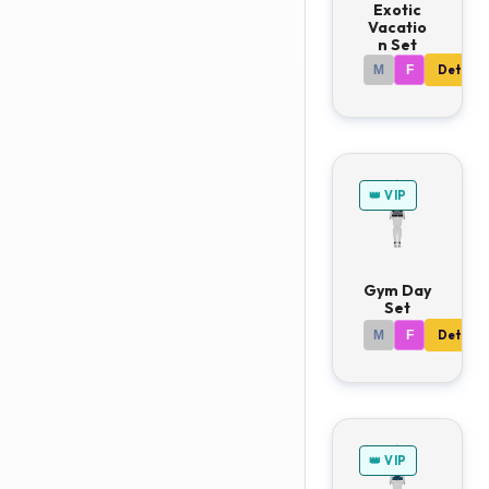
Exotic
Vacatio
n Set
M
F
Details
👑 VIP
Gym Day
Set
M
F
Details
👑 VIP