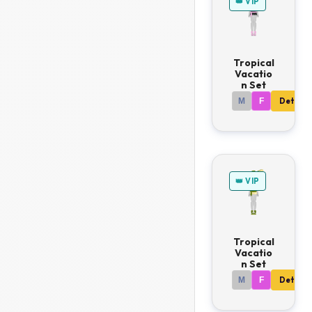
👑 VIP
Tropical
Vacatio
n Set
M
F
Details
👑 VIP
Tropical
Vacatio
n Set
M
F
Details