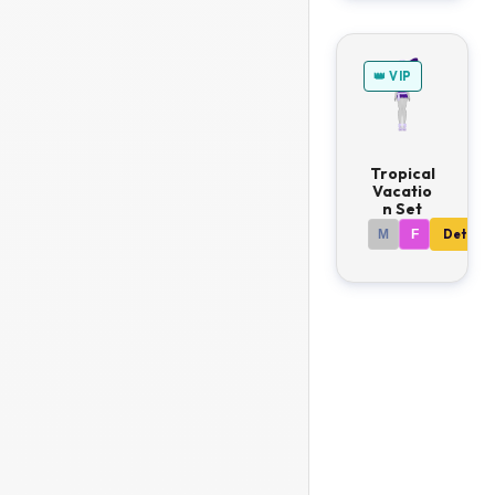
👑 VIP
Tropical
Vacatio
n Set
M
F
Details