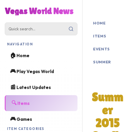
Vegas World News
HOME
ITEMS
NAVIGATION
EVENTS
🏠
Home
SUMMER
🎮
Play Vegas World
2015
📰
Latest Updates
Summ
🔍
Items
er
🎮
Games
2015
ITEM CATEGORIES