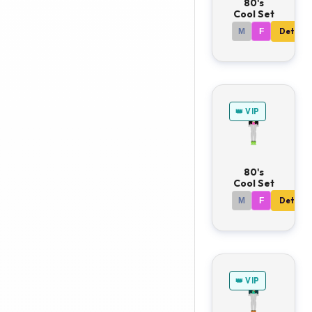
80's
Cool Set
M
F
Details
👑 VIP
80's
Cool Set
M
F
Details
👑 VIP