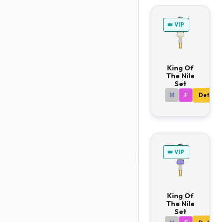
👑 VIP
King Of
The Nile
Set
M
F
Details
👑 VIP
King Of
The Nile
Set