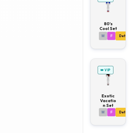
80's
Cool Set
M
F
Details
👑 VIP
Exotic
Vacatio
n Set
M
F
Details