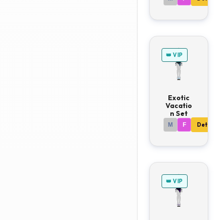
👑 VIP
Exotic
Vacatio
n Set
M
F
Details
👑 VIP