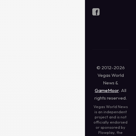
© 2012-2026
Vegas World
News &
GameMoor
. All
rights reserved.
Vegas World News
is an independent
project and is not
officially endorsed
or sponsored by
Flowplay, the