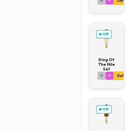
M
F
Details
👑 VIP
King Of
The Nile
Set
M
F
Details
👑 VIP