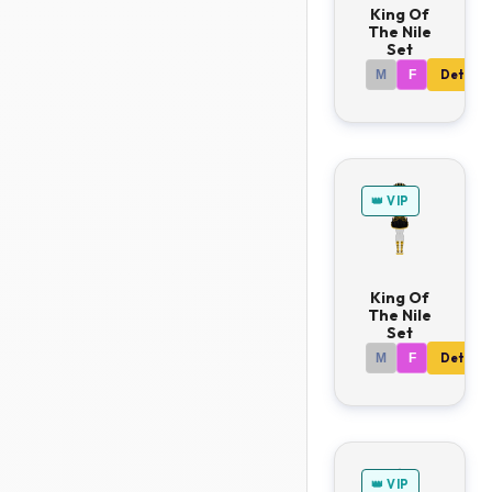
King Of
The Nile
Set
M
F
Details
👑 VIP
King Of
The Nile
Set
M
F
Details
👑 VIP