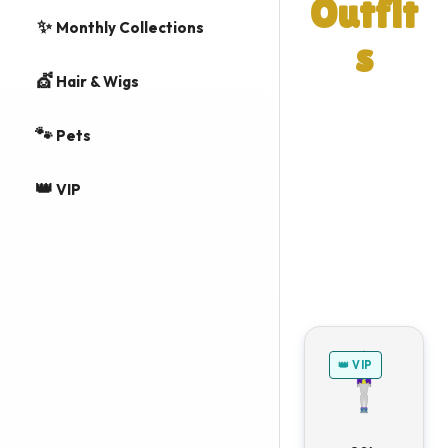
Outfit
✨
Monthly Collections
s
💇
Hair & Wigs
A list of outfits
and individual
🐾
Pets
items from
👑
Summer 2015
VIP
event in Vegas
World.
👑 VIP