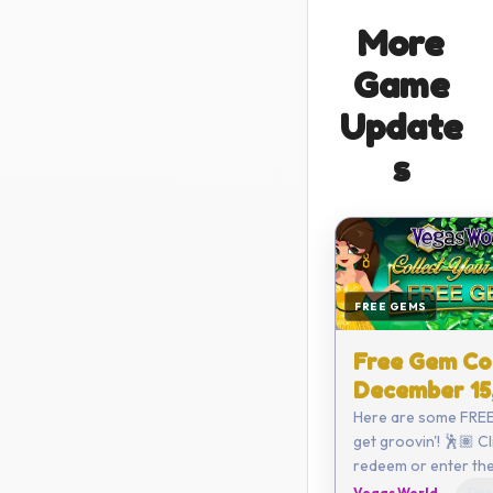
More
Game
Update
s
FREE GEMS
Free Gem Co
December 15
Here are some FREE
get groovin'! 🕺🏽 Click here to
redeem or enter the code
yourself: C782-68
Vegas World
Dec