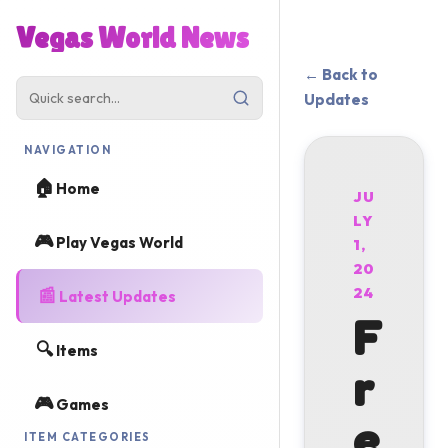
Vegas World News
← Back to
Updates
NAVIGATION
🏠
Home
JU
LY
🎮
Play Vegas World
1,
20
📰
24
Latest Updates
F
🔍
Items
r
🎮
Games
e
ITEM CATEGORIES