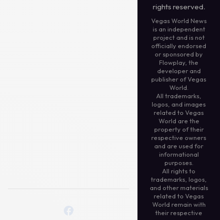
rights reserved.
Vegas World News
is an independent
project and is not
officially endorsed
or sponsored by
Flowplay, the
developer and
publisher of Vegas
World.
All trademarks,
logos, and images
related to Vegas
World are the
property of their
respective owners
and are used for
informational
purposes.
All rights to
trademarks, logos,
and other materials
related to Vegas
World remain with
their respective