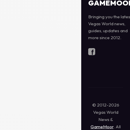
GAMEMOO
Bringing you the lates
Vegas World news,
guides, updates and
more since 2012.
© 2012-2026
Vegas World
News &
GameMoor
. All