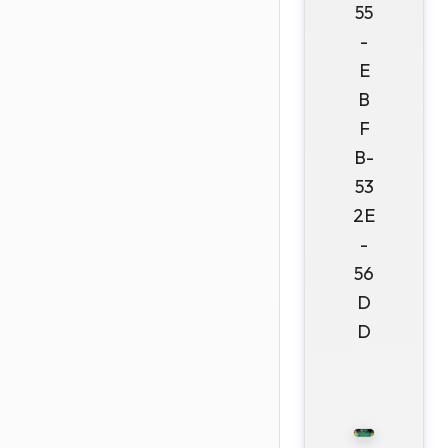
55
-
E
B
F
B-
53
2E
-
56
D
D