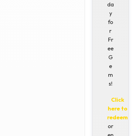
da
y
fo
r
Fr
ee
G
e
m
s!
Click
here to
redeem
or
en