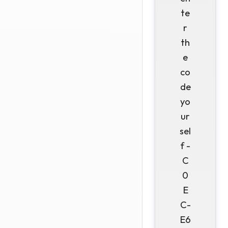
te
r
th
e
co
de
yo
ur
sel
f -
C
0
E
C-
E6