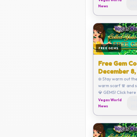
3820-ECFE Coupon expires on
News
202
Decemb...
FREE GEMS
Free Gem Co
December 8,
❄️ Stay warm out the
warm scarf 🧣 and 
💎 GEMS! Click here to redeem
or enter the code yo
Vegas World
Dec
D8E2-D470-792C-
News
20
Coupon...