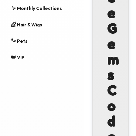
✨
e
Monthly Collections
G
💇
Hair & Wigs
e
🐾
Pets
m
👑
VIP
s
C
o
d