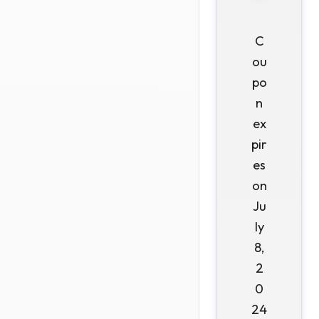
C
ou
po
n
ex
pir
es
on
Ju
ly
8,
2
0
24