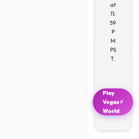
at
11:
59
P
M
PS
T.
Play
⚡
Vegas
World