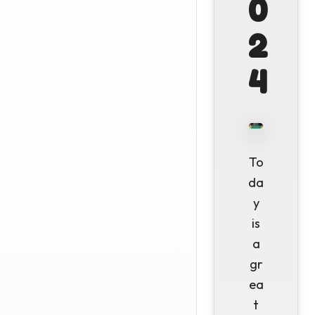
0
2
4
To
da
y
is
a
gr
ea
t