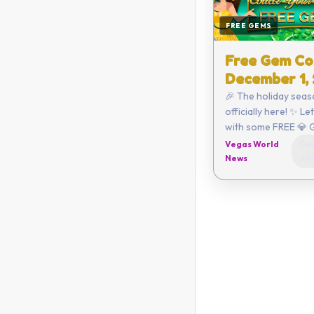
FREE GEMS
Free Gem Co
December 1,
🎉 The holiday seas
officially here! ✨ Le
with some FREE 💎 
Click here to redeem or ent
Vegas World
Dec
the code yourself:
News
20
C6AA-CEE4-3A47 ...