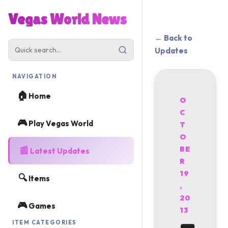
Vegas World News
← Back to
Updates
NAVIGATION
🏠
Home
O
C
🎮
Play Vegas World
T
O
📰
BE
Latest Updates
R
19
🔍
Items
,
20
🎮
Games
13
ITEM CATEGORIES