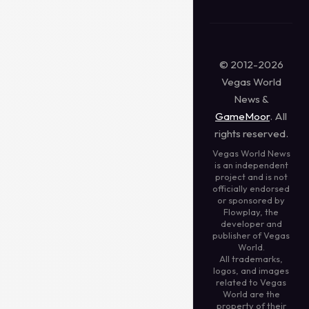
© 2012-2026
Vegas World
News &
GameMoor
. All
rights reserved.
Vegas World News
is an independent
project and is not
officially endorsed
or sponsored by
Flowplay, the
developer and
publisher of Vegas
World.
All trademarks,
logos, and images
related to Vegas
World are the
property of their