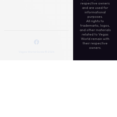
respective owners
and are used for
informational
purposes.
All rights to
trademarks, logos,
and other materials
related to Vegas
World remain with
their respective
owners.
Vegas World Guide © 2026