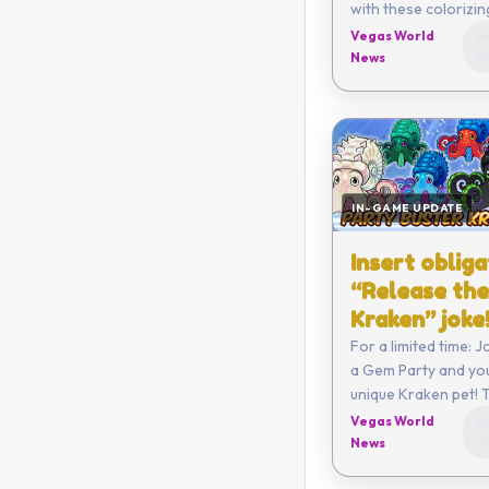
with these colorizi
Vegas World
Au
News
2
IN-GAME UPDATE
Insert oblig
“Release the
Kraken” joke
For a limited time: 
a Gem Party and you
unique Kraken pet! T
all 7 types!
Vegas World
Au
News
2