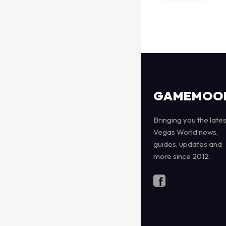
GAMEMOO
Bringing you the lates
Vegas World news,
guides, updates and
more since 2012.