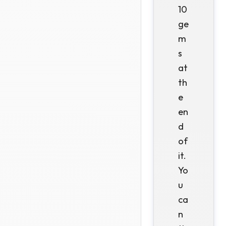
10
ge
m
s
at
th
e
en
d
of
it.
Yo
u
ca
n