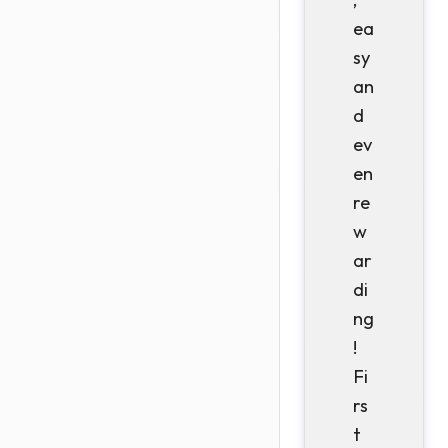
ea
sy
an
d
ev
en
re
w
ar
di
ng
!
Fi
rs
t