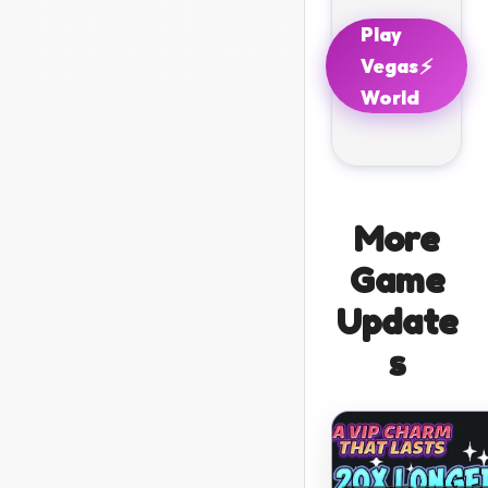
Play
⚡
Vegas
World
More
Game
Update
s