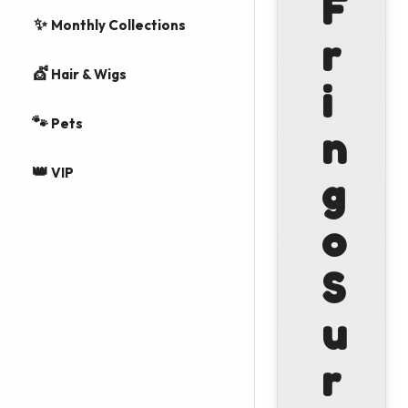
F
✨
Monthly Collections
r
💇
Hair & Wigs
i
🐾
Pets
n
👑
VIP
g
o
S
u
r