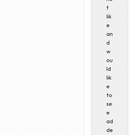
t
lik
e
an
d
w
ou
ld
lik
e
to
se
e
ad
de