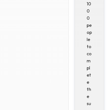
10
0
0
pe
op
le
to
co
m
pl
et
e
th
e
su