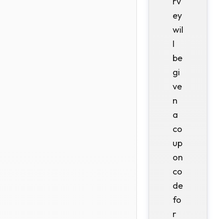
rv
ey
wil
l
be
gi
ve
n
a
co
up
on
co
de
fo
r