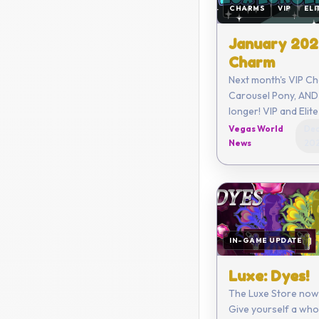
CHARMS
VIP
ELI
January 202
Charm
Next month's VIP Ch
Carousel Pony, AND 
longer! VIP and Elite members
get a limited new C
Vegas World
Dec
month along with o
News
20
benefits!
IN-GAME UPDATE
Luxe: Dyes!
The Luxe Store now
Give yourself a who