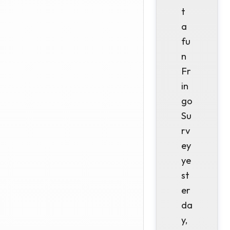
t
a
fu
n
Fr
in
go
Su
rv
ey
ye
st
er
da
y,