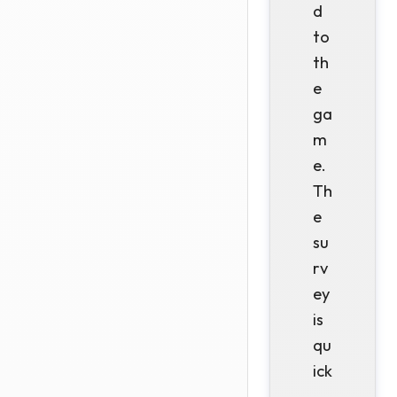
d
to
th
e
ga
m
e.
Th
e
su
rv
ey
is
qu
ick
,