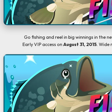
Go fishing and reel in big winnings in the 
Early VIP access on
August 31, 2015
. Wide 