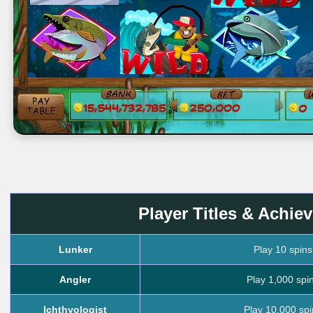
Player Titles & Achie
Lunker
Play 10 spins
Angler
Play 1,000 spi
Ichthyologist
Play 10,000 spi