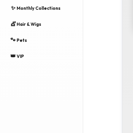
✨
Monthly Collections
💇
Hair & Wigs
🐾
Pets
👑
VIP