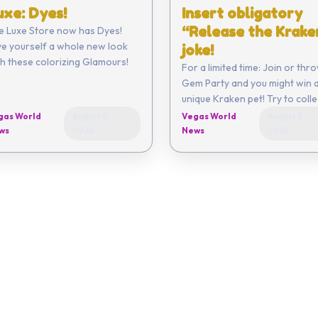
uxe: Dyes!
Insert obligatory
“Release the Krake
e Luxe Store now has Dyes!
ve yourself a whole new look
joke!
th these colorizing Glamours!
For a limited time: Join or thr
Gem Party and you might win 
unique Kraken pet! Try to colle
all 7 types!
gas World
August 6,
Vegas World
August 5,
ws
2026
News
2026