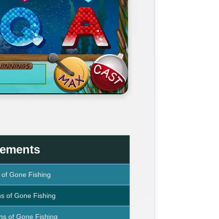
vements
 of Gone Fishing
ns of Gone Fishing
ns of Gone Fishing