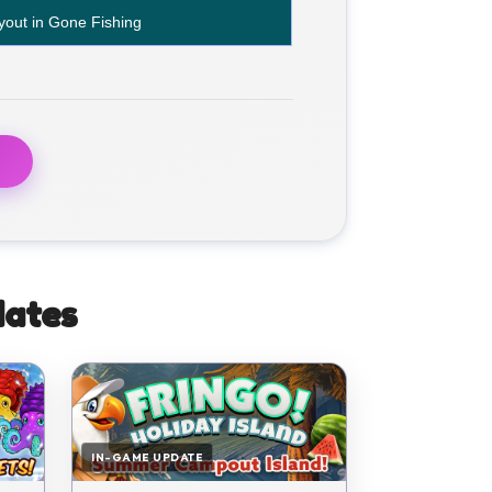
yout in Gone Fishing
ates
IN-GAME UPDATE