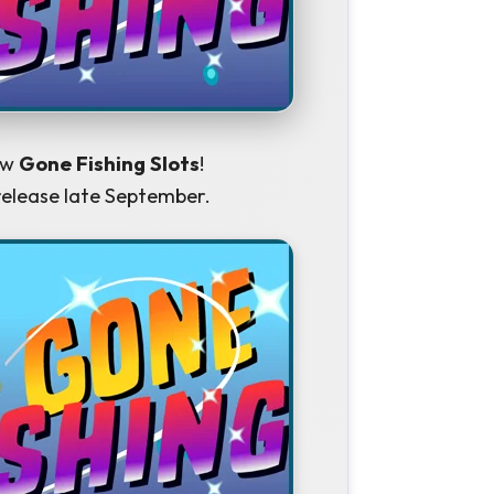
new
Gone Fishing Slots
!
release late September.