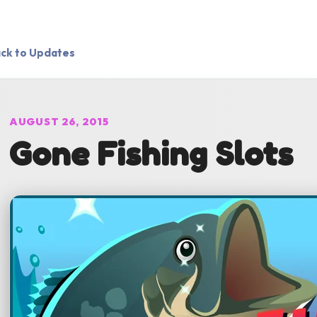
ck to Updates
AUGUST 26, 2015
Gone Fishing Slots