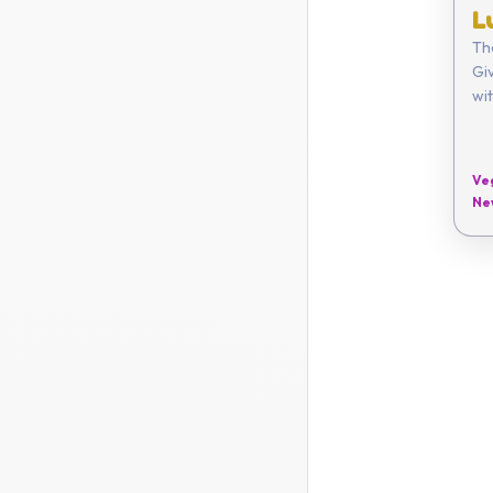
L
Th
Gi
wi
Ve
Ne