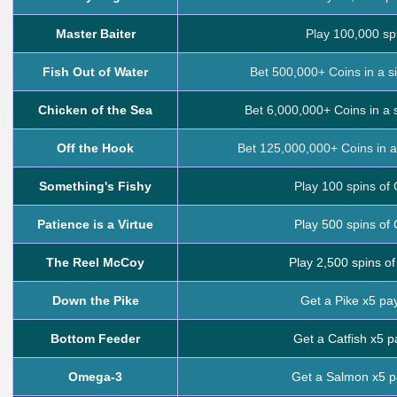
Master Baiter
Play 100,000 sp
Fish Out of Water
Bet 500,000+ Coins in a s
Chicken of the Sea
Bet 6,000,000+ Coins in a 
Off the Hook
Bet 125,000,000+ Coins in a
Something's Fishy
Play 100 spins of 
Patience is a Virtue
Play 500 spins of 
The Reel McCoy
Play 2,500 spins of
Down the Pike
Get a Pike x5 pa
Bottom Feeder
Get a Catfish x5 p
Omega-3
Get a Salmon x5 p