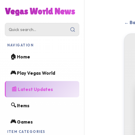
Vegas World News
← Ba
NAVIGATION
🏠
Home
🎮
Play Vegas World
📰
Latest Updates
🔍
Items
🎮
Games
ITEM CATEGORIES