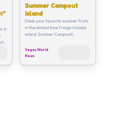
Summer Campout
n”
Island
Daub your favorite summer fruits
in the limited time Fringo Holiday
ow a
Island, Summer Campout!
a
Complete Fringoals challenges &
ct
win exclusive prizes.
Vegas World
August 4,
News
2026