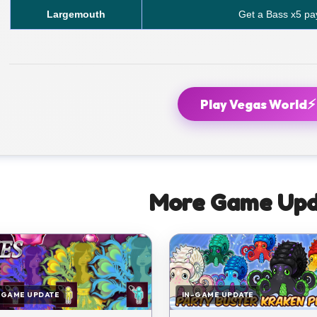
Largemouth
Get a Bass x5 pa
⚡
Play Vegas World
More Game Upd
-GAME UPDATE
IN-GAME UPDATE