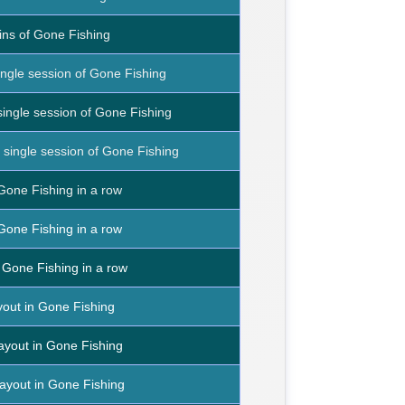
ins of Gone Fishing
ingle session of Gone Fishing
single session of Gone Fishing
 single session of Gone Fishing
Gone Fishing in a row
Gone Fishing in a row
 Gone Fishing in a row
yout in Gone Fishing
ayout in Gone Fishing
ayout in Gone Fishing