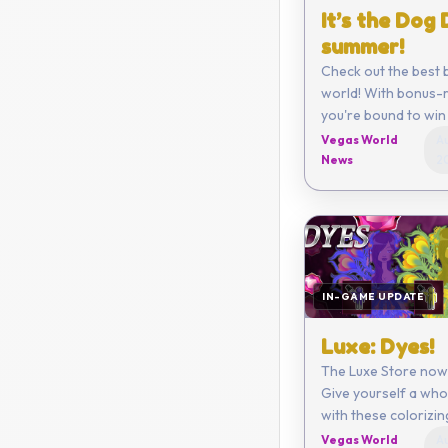
It’s the Dog
summer!
Check out the best 
world! With bonus-r
you're bound to win 
Vegas World
Au
News
2
IN-GAME UPDATE
Luxe: Dyes!
The Luxe Store now
Give yourself a who
with these colorizi
Vegas World
Au