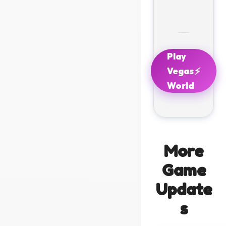
Play
⚡
Vegas
World
More
Game
Update
s