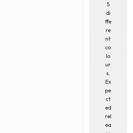
5
di
ffe
re
nt
co
lo
ur
s.
Ex
pe
ct
ed
rel
ea