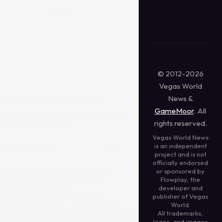
© 2012-2026
Vegas World
News &
GameMoor
. All
rights reserved.
Vegas World News
is an independent
project and is not
officially endorsed
or sponsored by
Flowplay, the
developer and
publisher of Vegas
World.
All trademarks,
logos, and images