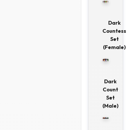
Dark
Countess
Set
(Female)
Dark
Count
Set
(Male)