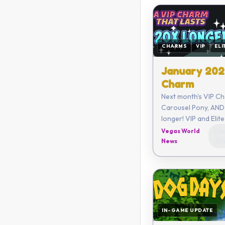
CHARMS
VIP
ELI
January 202
Charm
Next month's VIP Ch
Carousel Pony, AND 
longer! VIP and Elite members
get a limited new C
Vegas World
Dec
month along with o
News
20
benefits!
IN-GAME UPDATE