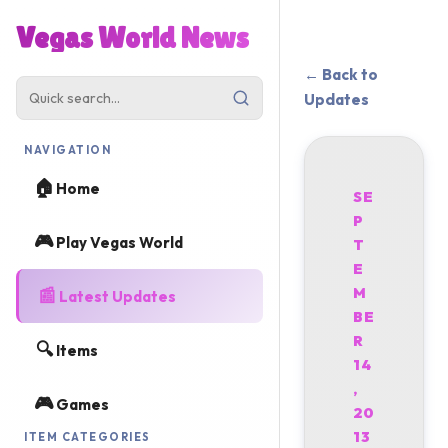
Vegas World News
← Back to
Updates
NAVIGATION
🏠
Home
SE
P
🎮
Play Vegas World
T
E
📰
M
Latest Updates
BE
R
🔍
Items
14
,
🎮
Games
20
13
ITEM CATEGORIES