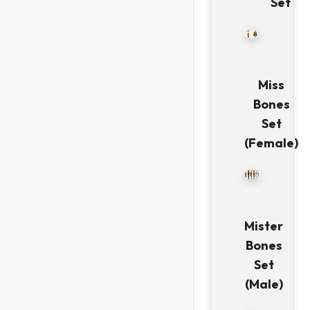
Set
Miss
Bones
Set
(Female)
Mister
Bones
Set
(Male)