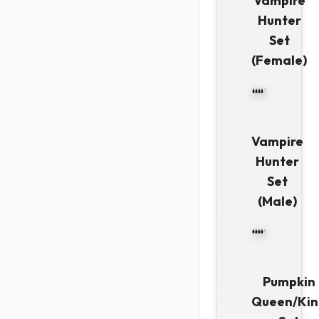
Vampire
Hunter
Set
(Female)
Vampire
Hunter
Set
(Male)
Pumpkin
Queen/Kin