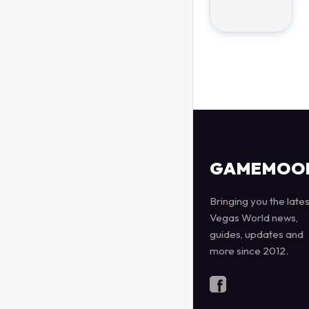
GAMEMOO
Bringing you the lates
Vegas World news,
guides, updates and
more since 2012.