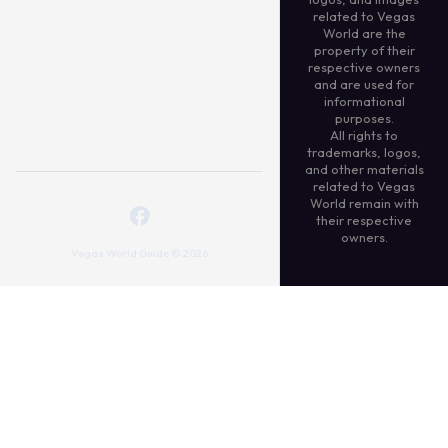
related to Vegas
World are the
property of their
respective owners
and are used for
informational
purposes.
All rights to
trademarks, logos,
and other materials
related to Vegas
World remain with
their respective
owners.
Vegas World Guide © 2026