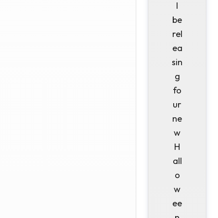
l
be
rel
ea
sin
g
fo
ur
ne
w
H
all
o
w
ee
n