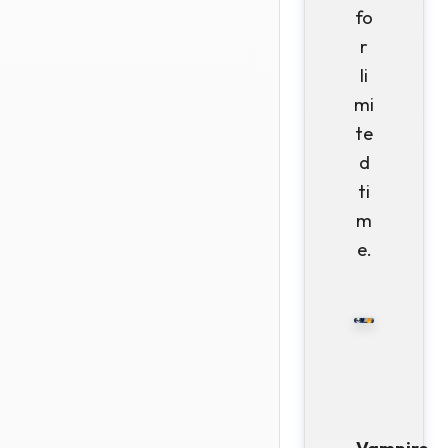
fo
r
li
mi
te
d
ti
m
e.