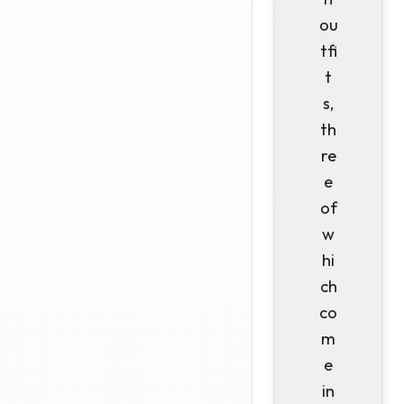
ou
tfi
t
s,
th
re
e
of
w
hi
ch
co
m
e
in