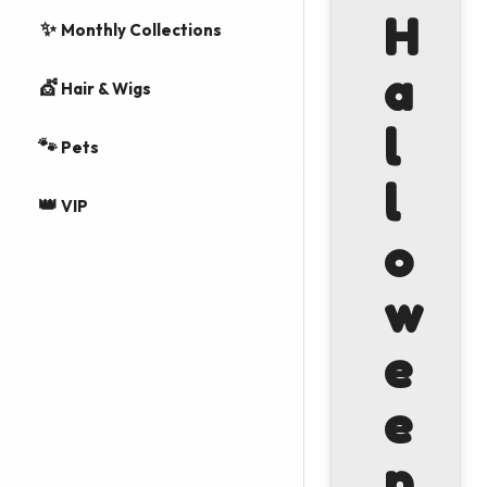
H
✨
Monthly Collections
a
💇
Hair & Wigs
l
🐾
Pets
l
👑
VIP
o
w
e
e
n