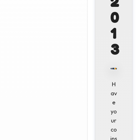
2
0
1
3
H
av
e
yo
ur
co
ins