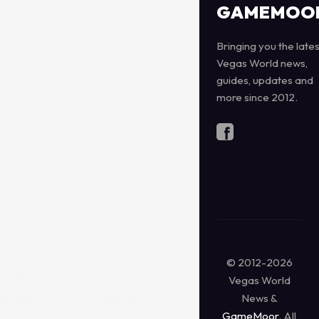
GAMEMOO
Bringing you the lates
Vegas World news,
guides, updates and
more since 2012.
© 2012-2026
Vegas World
News &
GameMoor
. All