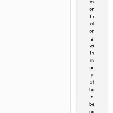
m
on
th
al
on
g
wi
th
m
an
y
ot
he
r
be
ne