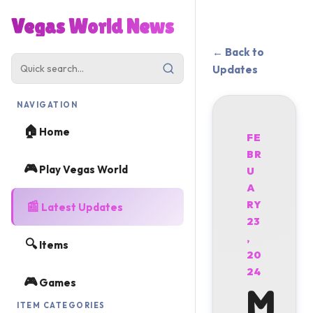
Vegas World News
← Back to
Updates
NAVIGATION
🏠
Home
FE
BR
🎮
Play Vegas World
U
A
📰
RY
Latest Updates
23
,
🔍
Items
20
24
🎮
Games
M
ITEM CATEGORIES