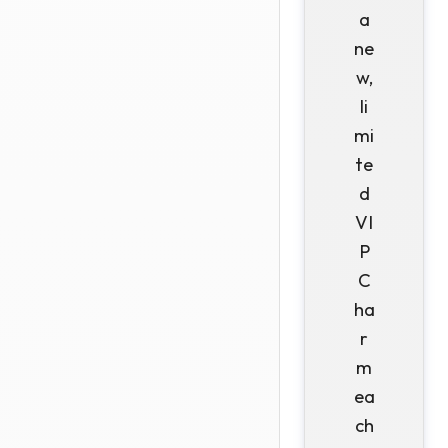
a
ne
w,
li
mi
te
d
VI
P
C
ha
r
m
ea
ch