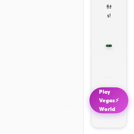
fit
s!
Play
⚡
Vegas
World