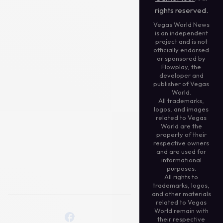
rights reserved.
Vegas World News
is an independent
project and is not
officially endorsed
or sponsored by
Flowplay, the
developer and
publisher of Vegas
World.
All trademarks,
logos, and images
related to Vegas
World are the
property of their
respective owners
and are used for
informational
purposes.
All rights to
trademarks, logos,
and other materials
related to Vegas
World remain with
their respective