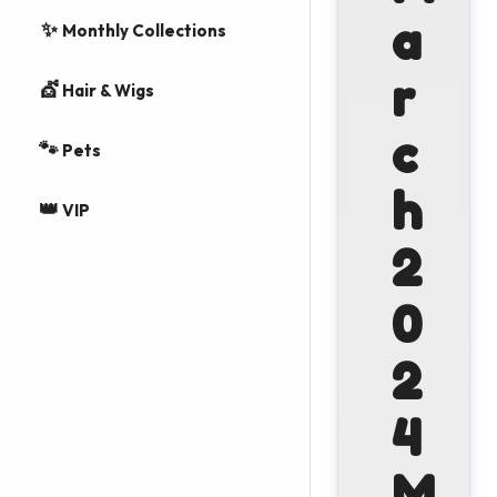
a
✨
Monthly Collections
r
💇
Hair & Wigs
c
🐾
Pets
h
👑
VIP
2
0
2
4
M