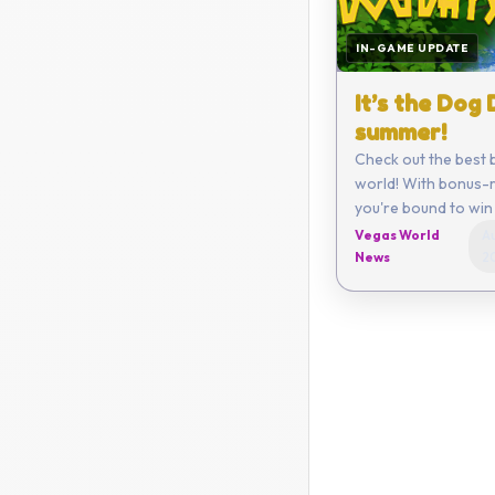
IN-GAME UPDATE
It’s the Dog
summer!
Check out the best 
world! With bonus-r
you're bound to win 
Vegas World
Au
News
2