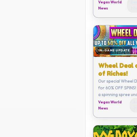
get a limited new C
Vegas World
Dec
month along with o
News
20
benefits!
IN-GAME UPDATE
Wheel Deal 
of Riches!
Our special Wheel De
for 60% OFF SPINS! 
a spinning spree un
Vegas World
Au
News
2