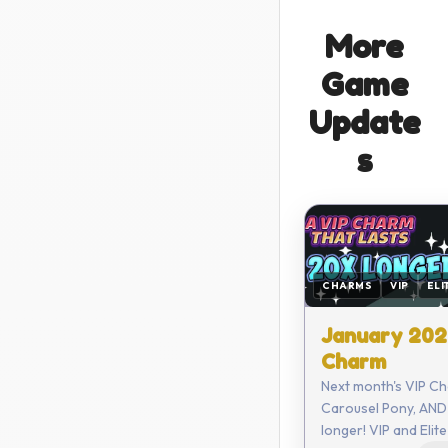
More
Game
Update
s
CHARMS
VIP
ELI
January 202
Charm
Next month's VIP Ch
Carousel Pony, AND 
longer! VIP and Elite members