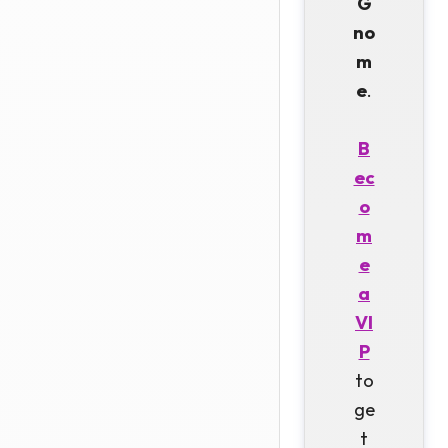
G
no
m
e
.
B
ec
o
m
e
a
VI
P
to
ge
t