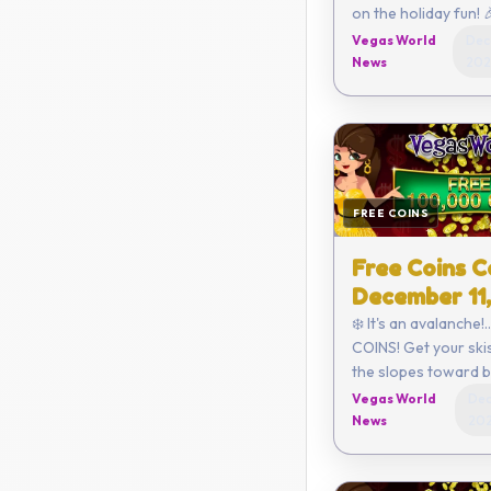
on the holiday fun! 🎉 Click h
to redeem or enter the code
Vegas World
Dec
yourself - EFE3-0
News
202
FA3B-D2ED ...
FREE COINS
Free Coins C
December 11
❄️ It's an avalanche!.
COINS! Get your skis
the slopes toward bi
Click here to redeem or ent
Vegas World
Dec
the code yourself 
News
20
6420-B544-EF92 ...