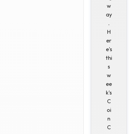
w
ay
.
H
er
e's
thi
s
w
ee
k's
C
oi
n
C