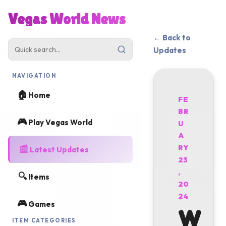
Vegas World News
← Back to
Updates
NAVIGATION
🏠
Home
FE
BR
🎮
Play Vegas World
U
A
📰
RY
Latest Updates
23
,
🔍
Items
20
24
🎮
Games
W
ITEM CATEGORIES