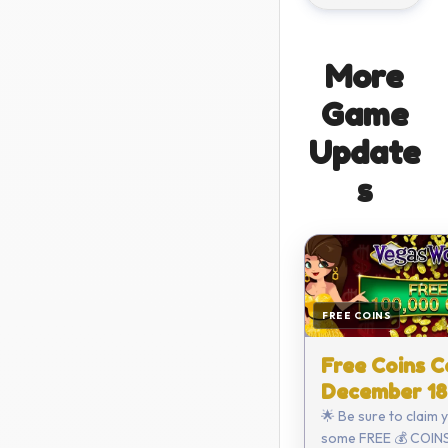
More
Game
Update
s
FREE COINS
Free Coins C
December 18
🌟 Be sure to claim 
some FREE 💰 COINS 