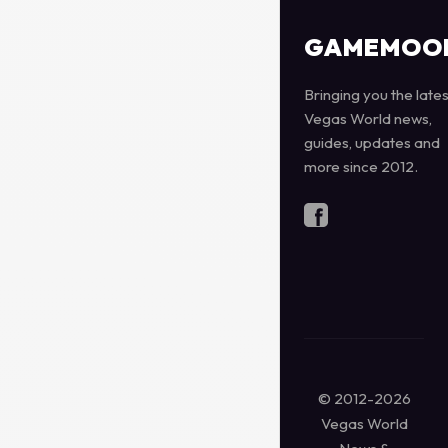
GAMEMOO
Bringing you the lates
Vegas World news,
guides, updates and
more since 2012.
© 2012-2026
Vegas World