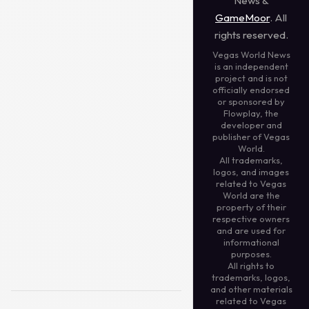
News &
GameMoor
. All
rights reserved.
Vegas World News
is an independent
project and is not
officially endorsed
or sponsored by
Flowplay, the
developer and
publisher of Vegas
World.
All trademarks,
logos, and images
related to Vegas
World are the
property of their
respective owners
and are used for
informational
purposes.
All rights to
trademarks, logos,
and other materials
related to Vegas