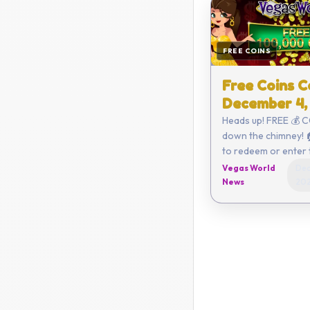
FREE COINS
Free Coins C
December 4,
Heads up! FREE 💰 
down the chimney! 🏠 Click h
to redeem or enter the code
yourself - 50EC-6
Vegas World
Dec
86EC-29FB Coupon expires on
News
20
De...