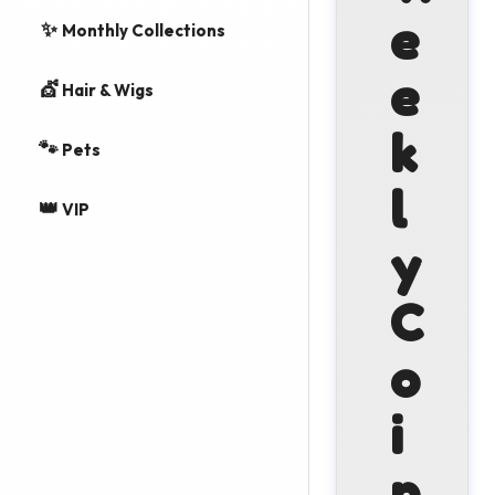
e
✨
Monthly Collections
e
💇
Hair & Wigs
k
🐾
Pets
l
👑
VIP
y
C
o
i
n