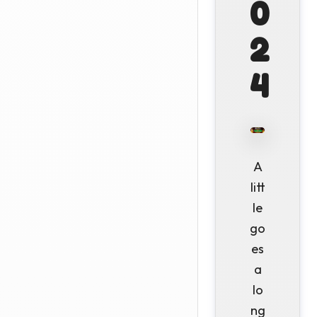
0
2
4
A
litt
le
go
es
a
lo
ng