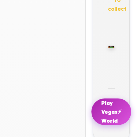
collect
Play
⚡
Vegas
World