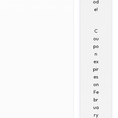
od
e!
C
ou
po
n
ex
pir
es
on
Fe
br
ua
ry