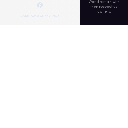
World remain with
their respective
owners.
Vegas World Guide © 2026