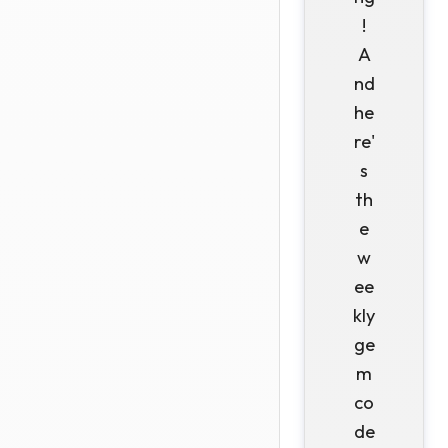
!
A
nd
he
re'
s
th
e
w
ee
kly
ge
m
co
de