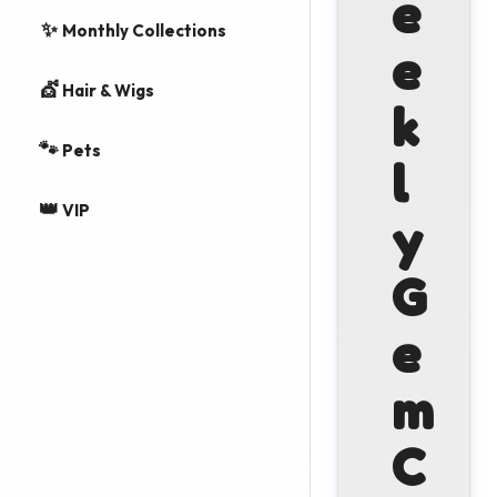
e
✨
Monthly Collections
e
💇
Hair & Wigs
k
🐾
Pets
l
👑
VIP
y
G
e
m
C