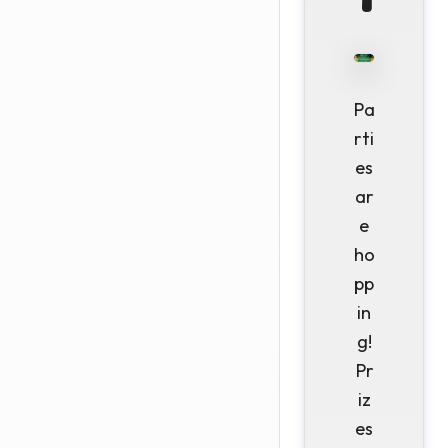
Pa
rti
es
ar
e
ho
pp
in
g!
Pr
iz
es