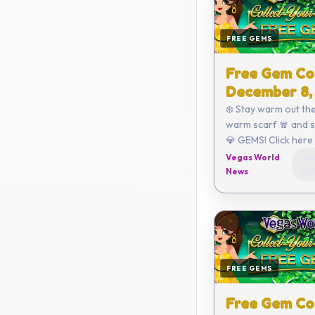
FREE GEMS
Free Gem Co
December 8,
❄️ Stay warm out the
warm scarf 🧣 and 
💎 GEMS! Click here to redeem
or enter the code yo
Vegas World
Dec
D8E2-D470-792C-
News
20
Coupon...
FREE GEMS
Free Gem Co