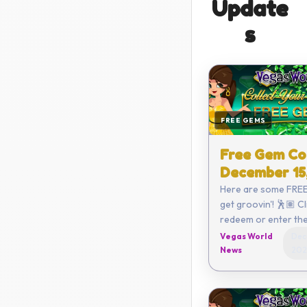
Update
s
FREE GEMS
Free Gem Co
December 15
Here are some FREE
get groovin'! 🕺🏽 Click here to
redeem or enter the code
yourself: C782-68
Vegas World
Dec
3820-ECFE Coupon expires on
News
202
Decemb...