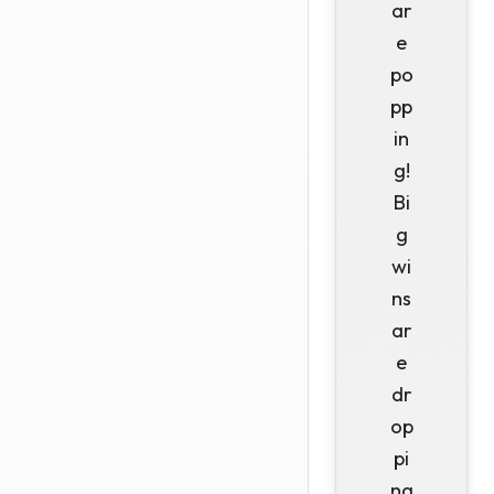
ar
e
po
pp
in
g!
Bi
g
wi
ns
ar
e
dr
op
pi
ng