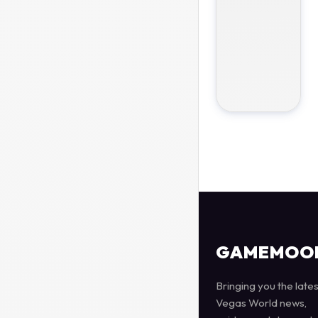
GAMEMOO
Bringing you the lates
Vegas World news,