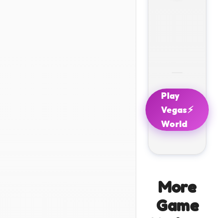
Play
⚡
Vegas
World
More
Game