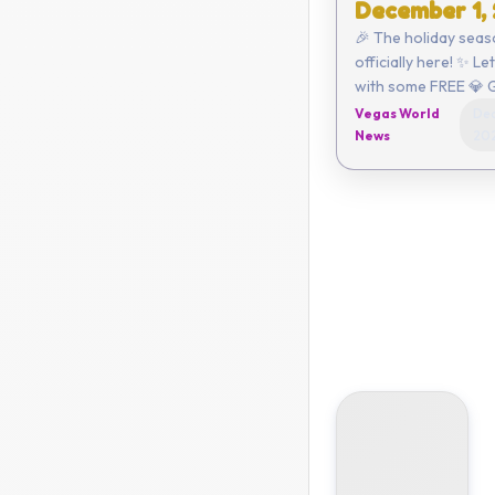
December 1,
🎉 The holiday seas
officially here! ✨ Le
with some FREE 💎 
Click here to redeem or ent
Vegas World
Dec
the code yourself:
News
20
C6AA-CEE4-3A47 ...