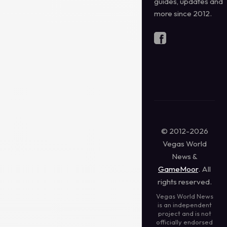
guides, updates and
more since 2012.
© 2012-2026
Vegas World
News &
GameMoor
. All
rights reserved.
Vegas World News
is an independent
project and is not
officially endorsed