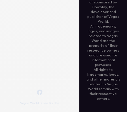
or sponsored by
Flowplay, the
developer and
publisher of Vegas
World.
All trademarks,
logos, and images
related to Vegas
World are the
property of their
respective owners
and are used for
informational
purposes.
All rights to
trademarks, logos,
and other materials
related to Vegas
World remain with
their respective
owners.
Vegas World Guide © 2026