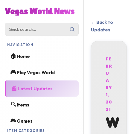
Vegas World News
← Back to
Updates
NAVIGATION
🏠
Home
FE
BR
🎮
Play Vegas World
U
A
📰
RY
Latest Updates
1,
20
🔍
Items
21
W
🎮
Games
ITEM CATEGORIES