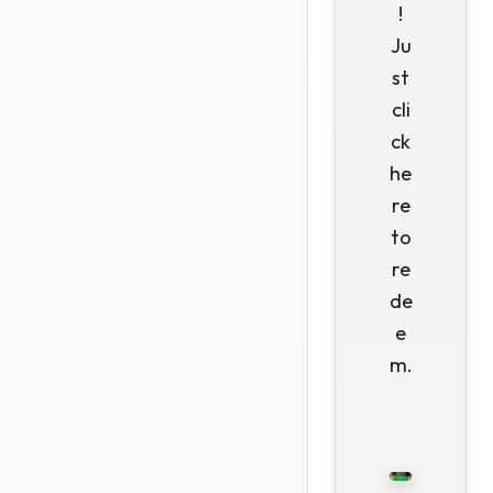
!
Ju
st
cli
ck
he
re
to
re
de
e
m.